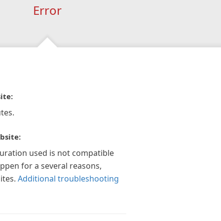
Error
ite:
tes.
bsite:
guration used is not compatible
appen for a several reasons,
ites.
Additional troubleshooting