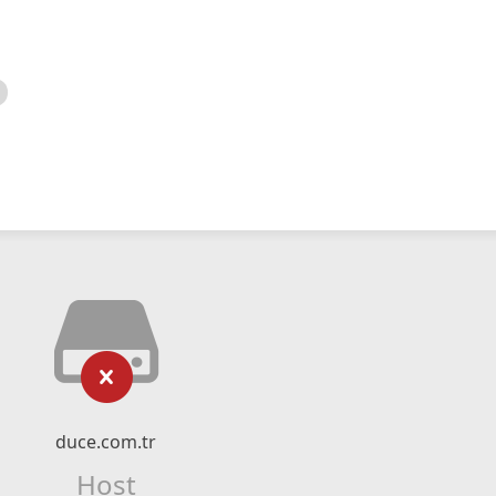
duce.com.tr
Host