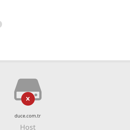
duce.com.tr
Host