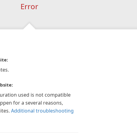
Error
ite:
tes.
bsite:
guration used is not compatible
appen for a several reasons,
ites.
Additional troubleshooting